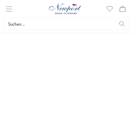
SWEET HOLIDAY MAGIC
GINGERBREAD
COLLECTION