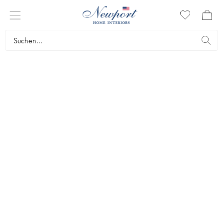
LIGHTING WORLD
LIGHTING
by Newport