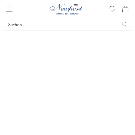
DISCOVER
VISUAL COMFORT