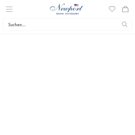
SILVER SERVEWARE
ABBEY COLLECTION
by Newport