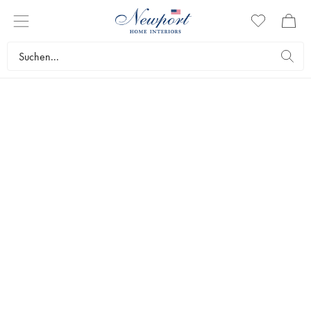
NEWPORT PRESENTS
EIGHT & BOB
Fragrances with a history