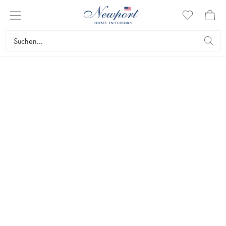
Step one
1. CREATE
Create a wedding registry by clicking the link below and
filling in your name, date, and location. You can find both
your wedding registry and other registries by logging in to
My Newport.
Create a Wedding Registry »