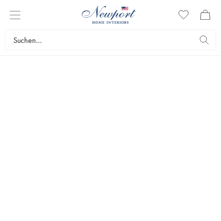
RIVIERA TAILORED