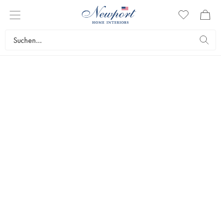
SLIM
AARONS
CARS