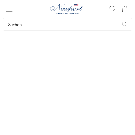
SLIM
AARONS
ESTATES