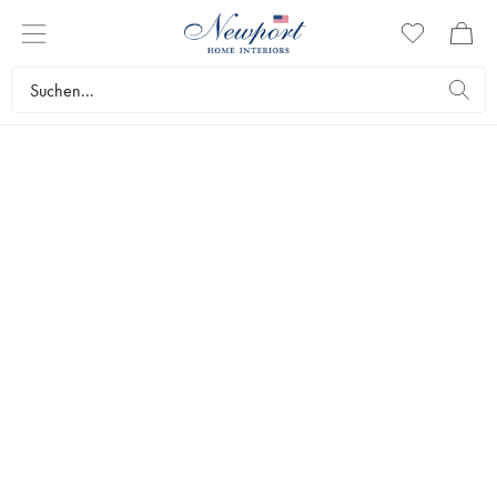
SLIM
AARONS
GAMES
Step into the world of games and leisure through Slim Aarons' lens, celebrating this universal form of
entertainment. From friendly games of backgammon to casual lawn competitions, these images capture the
joy, strategy, and companionship that define the art of gaming.