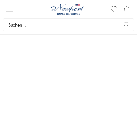
NEWPORT
PREMIUM
FURNITURE