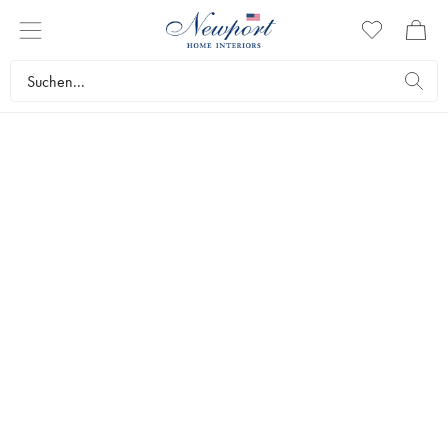
STYLISH CHRISTMAS
BLUE & WHITE
COLLECTION