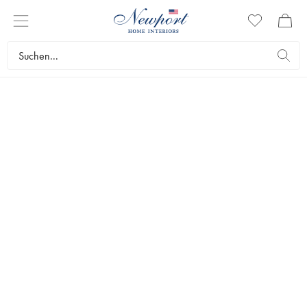
CELEBRATE EASTER
VASEN &
BLUMENTÖPFE
by Newport