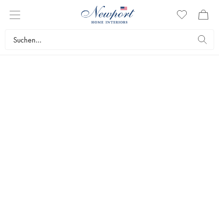
OUTDOOR LIVING
GARTENMÖBEL
by Newport