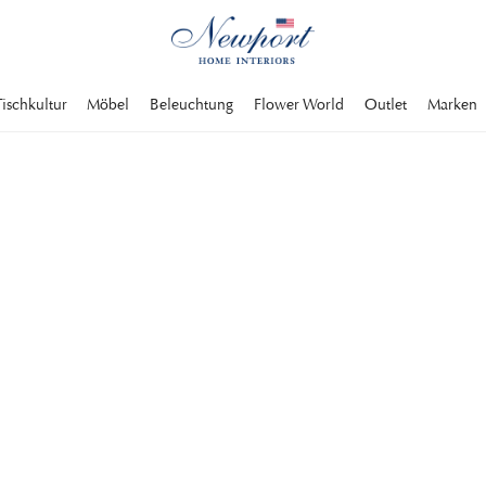
Tischkultur
Möbel
Beleuchtung
Flower World
Outlet
Marken