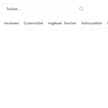
Neuheiten
Gartenmöbel
Angebote
Textilien
Wohnzubehör