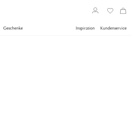
Geschenke
Inspiration
Kundenservice
Gallery
Slim Aarons
Collections
Boats
SLIM AARONS
Cannes Watersports
Slim Aarons immortalized the bronzed bodies that peppered
the beaches between 1960 and 1980, living proof of the
golden era of the French Riviera.
964,00 €
inkl. MwSt. zzgl.
Versandkosten
FRAME
:
PRINT ONLY