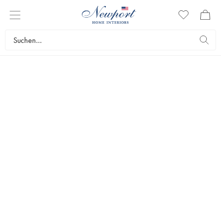
22 July – 20 August
END OF SUMMER
SALE